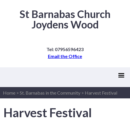
St Barnabas Church
Joydens Wood
Tel: 07956596423
Email the Office
Home
>
St. Barnabas in the Community
>
Harvest Festival
Harvest Festival