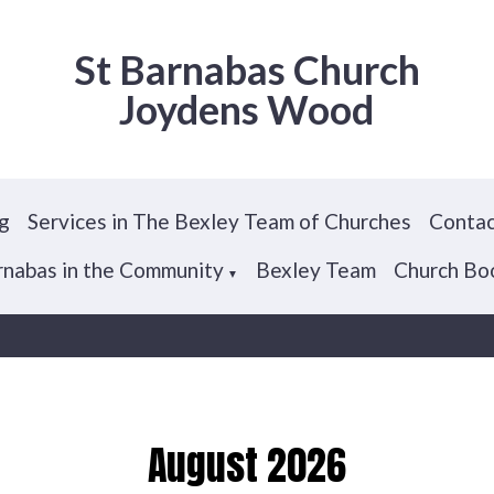
St Barnabas Church
Joydens Wood
g
Services in The Bexley Team of Churches
Contac
arnabas in the Community
Bexley Team
Church Bo
▼
August 2026