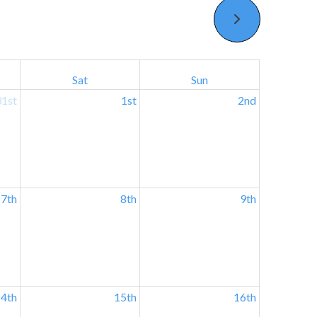
Sat
Sun
31st
1st
2nd
7th
8th
9th
4th
15th
16th