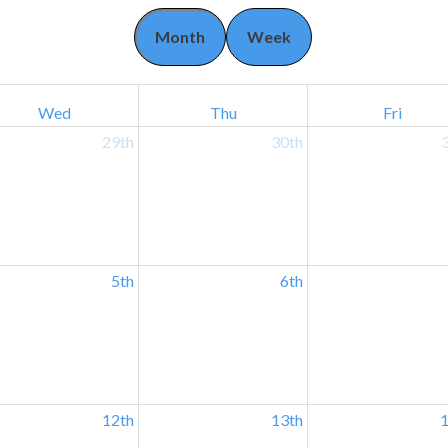
Month
Week
Wed
Thu
Fri
29th
30th
5th
6th
12th
13th
1