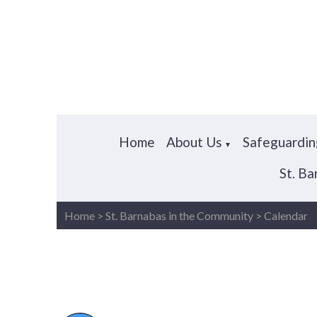
Home
About Us
Safeguardin
▼
St. B
Home
>
St. Barnabas in the Community
>
Calendar