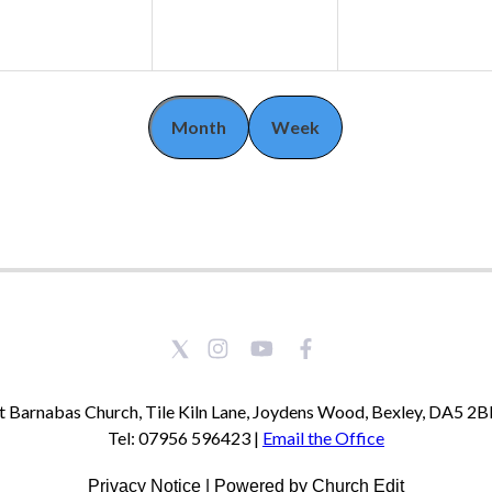
Month
Week
t Barnabas Church, Tile Kiln Lane, Joydens Wood, Bexley, DA5 2
Tel: 07956 596423 |
Email the Office
Privacy Notice
|
Powered by Church Edit