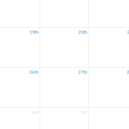
19th
20th
26th
27th
2
2nd
3rd