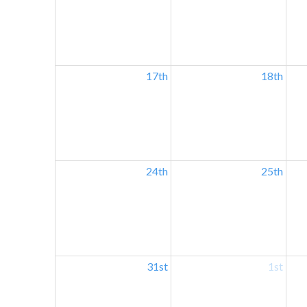
17th
18th
24th
25th
31st
1st