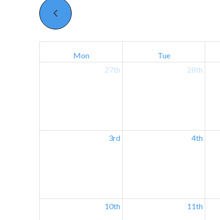
Mon
Tue
27th
28th
3rd
4th
10th
11th