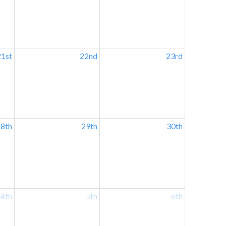
21st
22nd
23rd
8th
29th
30th
4th
5th
6th