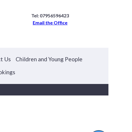
Tel: 07956596423
Email the Office
t Us
Children and Young People
okings